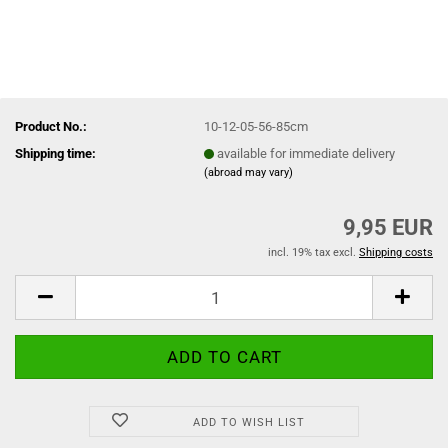
Product No.:
10-12-05-56-85cm
Shipping time:
available for immediate delivery
(abroad may vary)
9,95 EUR
incl. 19% tax excl.
Shipping costs
ADD TO WISH LIST