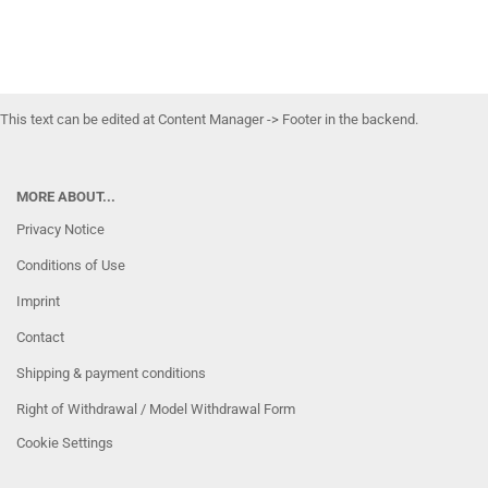
This text can be edited at Content Manager -> Footer in the backend.
MORE ABOUT...
Privacy Notice
Conditions of Use
Imprint
Contact
Shipping & payment conditions
Right of Withdrawal / Model Withdrawal Form
Cookie Settings