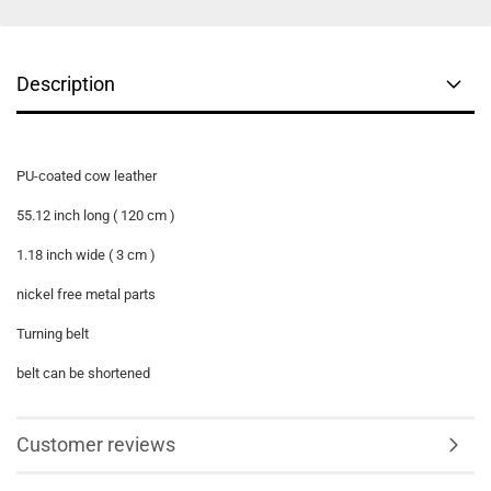
Description
PU-
coated
cow leather
55.12 inch long ( 120 cm )
1.18 inch wide ( 3 cm )
nickel free metal parts
Turning belt
belt can be shortened
Customer reviews