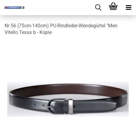
Nr 56 (75cm-140cm) PU-Rindleder-Wendegürtel "Men
Vitello Texas b - Kopie